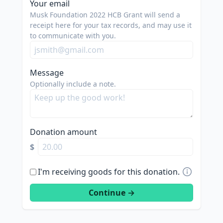
Your email
Musk Foundation 2022 HCB Grant will send a
receipt here for your tax records, and may use it
to communicate with you.
Message
Optionally include a note.
Donation amount
$
I'm receiving goods for this donation.