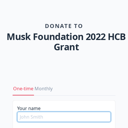
DONATE TO
Musk Foundation 2022 HCB
Grant
One-time
Monthly
Your name