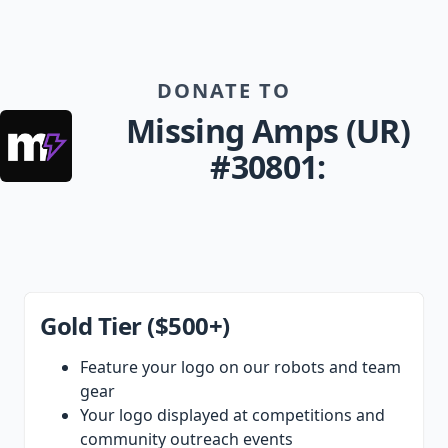
DONATE TO
Missing Amps (UR)
#30801:
Gold Tier ($500+)
Feature your logo on our robots and team
gear
Your logo displayed at competitions and
community outreach events