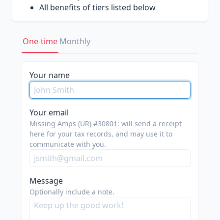
All benefits of tiers listed below
Silver Tier ($200-500)
One-time
Monthly
Have your logo featured on our website
(
https://missingamps.team/sponsors
)
Shoutouts on our social media platforms,
Your name
including Instagram and LinkedIn
All benefits of tiers listed below
Your email
Bronze Tier (Any)
Missing Amps (UR) #30801: will send a receipt
here for your tax records, and may use it to
We greatly appreciate any and all
communicate with you.
contributions put towards helping our
team and mission!
Message
Optionally include a note.