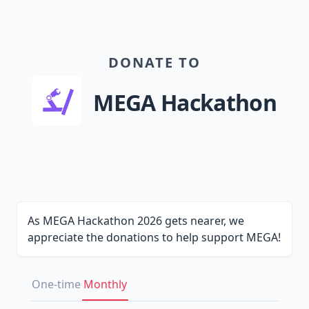
DONATE TO
MEGA Hackathon
As MEGA Hackathon 2026 gets nearer, we
appreciate the donations to help support MEGA!
One-time
Monthly