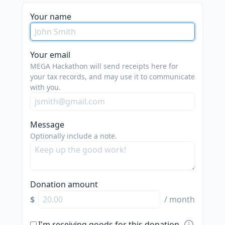
Your name
Your email
MEGA Hackathon will send receipts here for
your tax records, and may use it to communicate
with you.
Message
Optionally include a note.
Donation amount
$
/ month
I'm receiving goods for this donation.