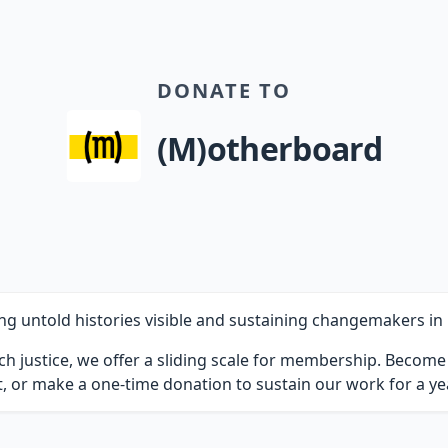
DONATE TO
(M)otherboard
untold histories visible and sustaining changemakers in b
ch justice, we offer a sliding scale for membership. Becom
 or make a one-time donation to sustain our work for a yea