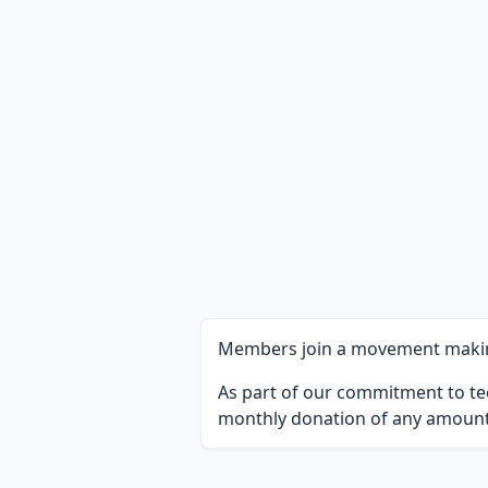
Members join a movement making 
As part of our commitment to te
monthly donation of any amount,