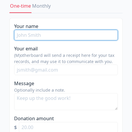
One-time
Monthly
Your name
Your email
(M)otherboard will send a receipt here for your tax
records, and may use it to communicate with you.
Message
Optionally include a note.
Donation amount
$