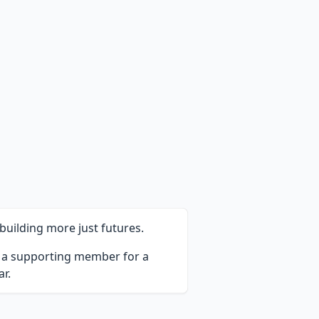
uilding more just futures.
e a supporting member for a
r.