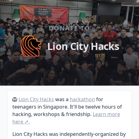
DONATE TO
Lion City Hacks
🦁
Lion City Hacks
was a
hackathon
for
teenagers in Singapore. It'll be twelve hours of
hacking, workshops & friendship.
Learn more
here ➚
.
Lion City Hacks was independently-organized by