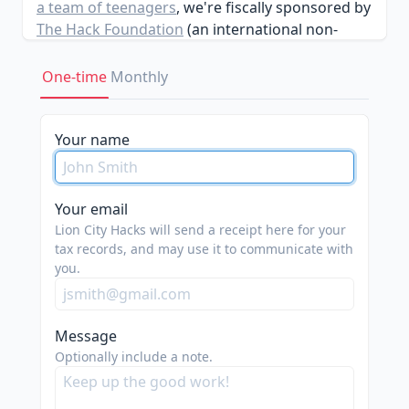
a team of teenagers
, we're fiscally sponsored by
The Hack Foundation
(an international non-
profit). Previously our team had worked on
events such as
CodeDay Singapore
&
Assemble
.
One-time
Monthly
Your name
Your email
Lion City Hacks will send a receipt here for your
tax records, and may use it to communicate with
you.
Message
Optionally include a note.