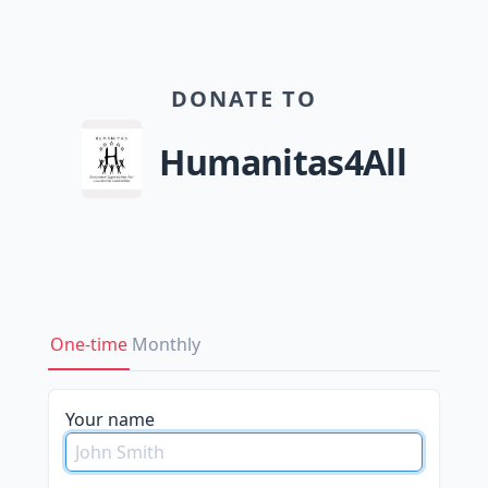
DONATE TO
Humanitas4All
One-time
Monthly
Your name