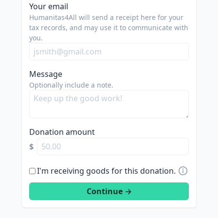
Your email
Humanitas4All will send a receipt here for your
tax records, and may use it to communicate with
you.
Message
Optionally include a note.
Donation amount
$
I'm receiving goods for this donation.