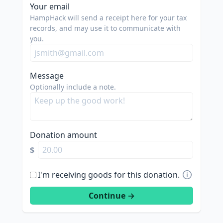
Your email
HampHack will send a receipt here for your tax
records, and may use it to communicate with
you.
Message
Optionally include a note.
Donation amount
$
I'm receiving goods for this donation.