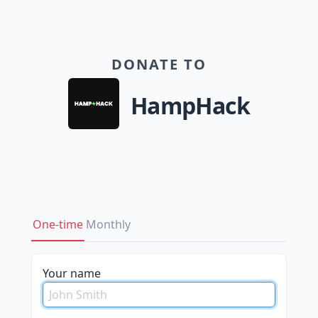
DONATE TO
HampHack
One-time
Monthly
Your name