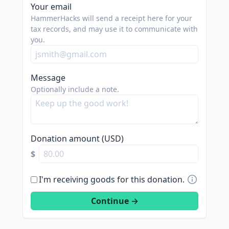
spam
Your email
us.
HammerHacks will send a receipt here for your
we
tax records, and may use it to communicate with
you.
are
trying
to
Message
do
Optionally include a note.
good.
Donation amount (USD)
$
I'm receiving goods for this donation.