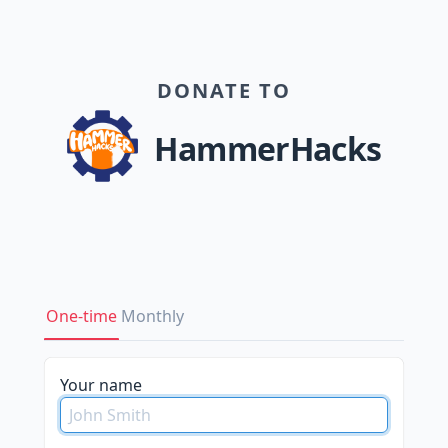
DONATE TO
HammerHacks
One-time
Monthly
please
Your name
do
not