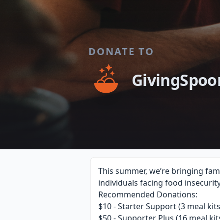
DONATE TO
GivingSpoo
This summer, we’re bringing fami
individuals facing food insecurit
Recommended Donations:
$10 - Starter Support (3 meal kits
$50 - Supporter Plus (16 meal kit