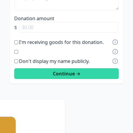
Donation amount
$
I'm receiving goods for this donation.
Don't display my name publicly.