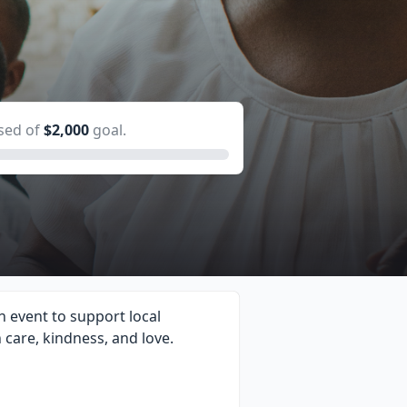
sed of
$2,000
goal.
 event to support local
h care, kindness, and love.