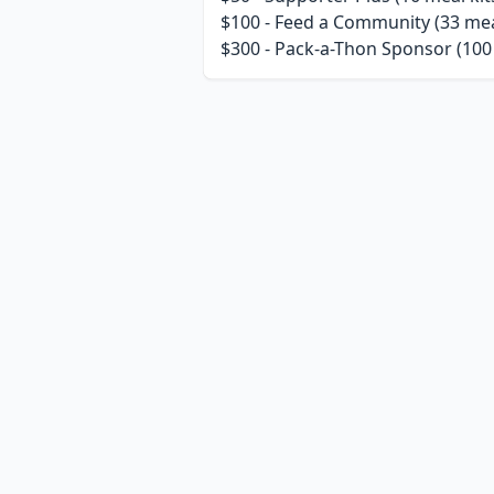
$100 - Feed a Community (33 meal
$300 - Pack-a-Thon Sponsor (100 