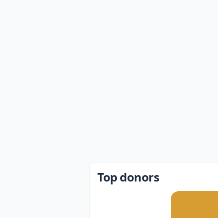
Top donors