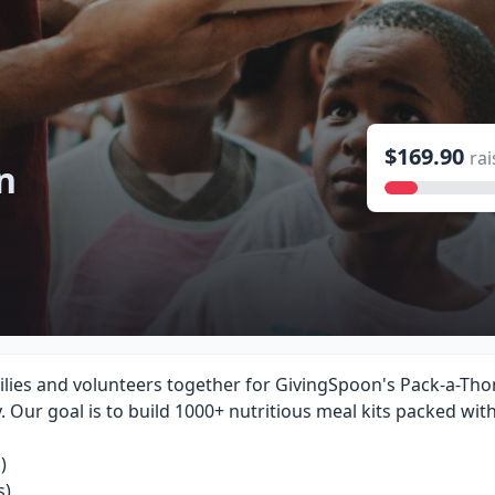
$169.90
rai
n
lies and volunteers together for GivingSpoon's Pack-a-Thon
y. Our goal is to build 1000+ nutritious meal kits packed wit
)
s)