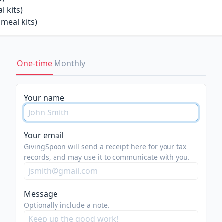
 kits)
meal kits)
One-time
Monthly
Your name
Your email
GivingSpoon will send a receipt here for your tax
records, and may use it to communicate with you.
Message
Optionally include a note.