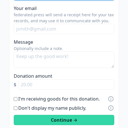
Your email
federated.press will send a receipt here for your tax
records, and may use it to communicate with you.
Message
Optionally include a note.
Donation amount
$
I'm receiving goods for this donation.
Don't display my name publicly.