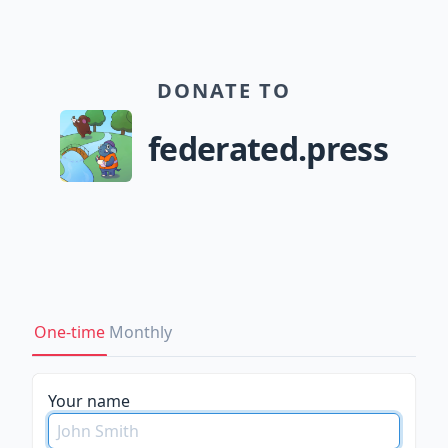
DONATE TO
federated.press
One-time
Monthly
Your name