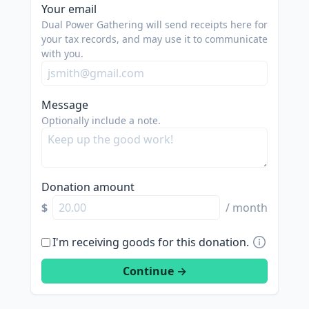
spam
Your email
us.
Dual Power Gathering will send receipts here for
we
your tax records, and may use it to communicate
with you.
are
trying
to
Message
do
Optionally include a note.
good.
Donation amount
$
/ month
I'm receiving goods for this donation.