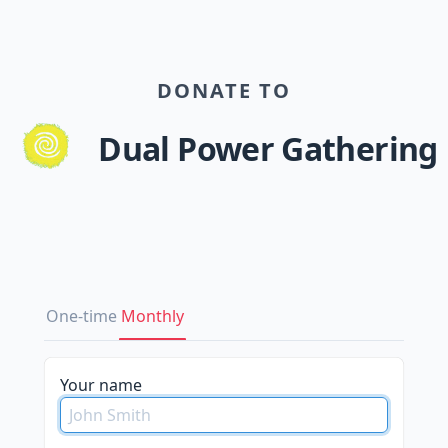
DONATE TO
Dual Power Gathering
One-time
Monthly
please
Your name
do
not