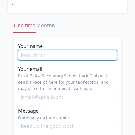
:)
IMPORTANT NOTE THAT ALL
DONATIONS ARE IN USD
One-time
Monthly
each dollar donated "here" exchanges to 1.32
for us :)
Your name
Your email
Bukit Batok Secondary School Hack Club will
send a receipt here for your tax records, and
may use it to communicate with you.
Message
Optionally include a note.