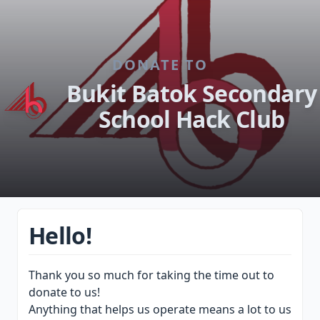
DONATE TO
Bukit Batok Secondary
School Hack Club
Hello!
Thank you so much for taking the time out to
donate to us!
Anything that helps us operate means a lot to us