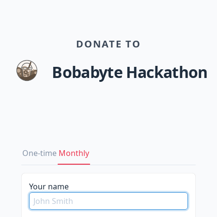
DONATE TO
Bobabyte Hackathon
One-time
Monthly
Your name