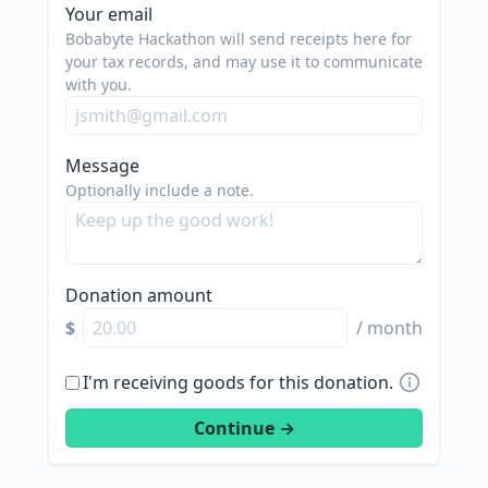
Your email
Bobabyte Hackathon will send receipts here for
your tax records, and may use it to communicate
with you.
Message
Optionally include a note.
Donation amount
$
/ month
I'm receiving goods for this donation.