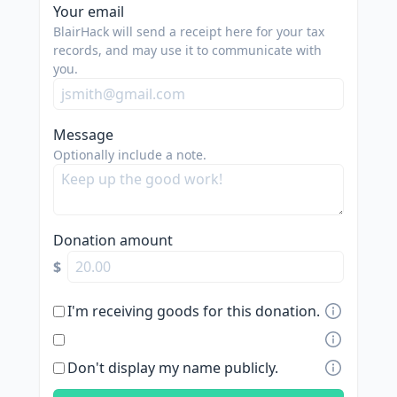
Your email
BlairHack will send a receipt here for your tax
records, and may use it to communicate with
you.
Message
Optionally include a note.
Donation amount
$
I'm receiving goods for this donation.
Don't display my name publicly.