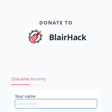
DONATE TO
BlairHack
One-time
Monthly
Your name