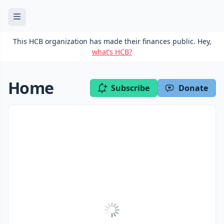
This HCB organization has made their finances public. Hey,
what’s HCB?
Home
Subscribe
Donate