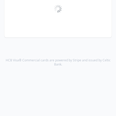
HCB Visa® Commercial cards are powered by Stripe and issued by Celtic
Bank.