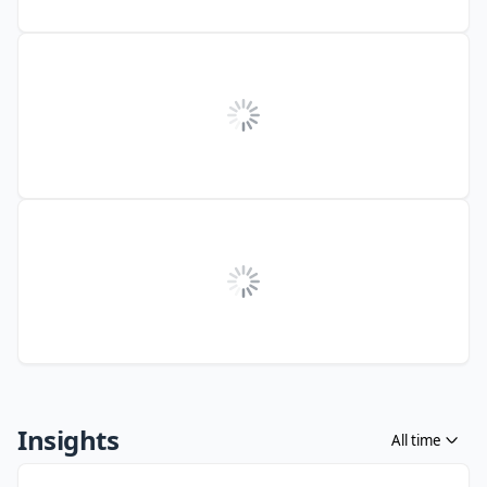
Insights
All time