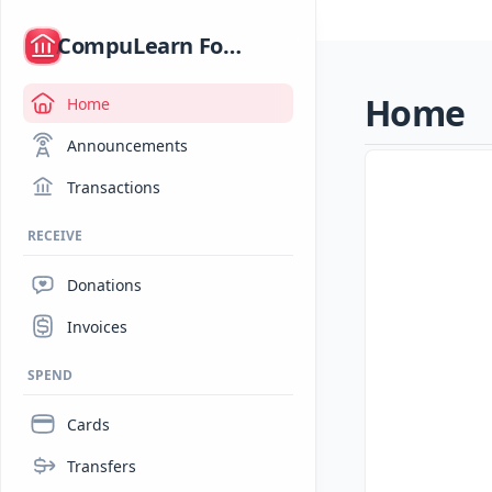
/
CompuLearn Foundation
Home
Home
Announcements
Transactions
RECEIVE
Donations
Invoices
SPEND
Cards
Transfers