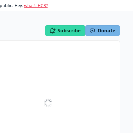
public. Hey,
what’s HCB?
Subscribe
Donate