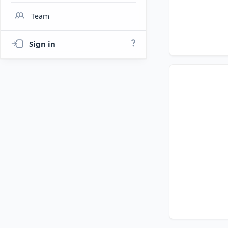
Team
Sign in