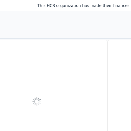
This HCB organization has made their finances 