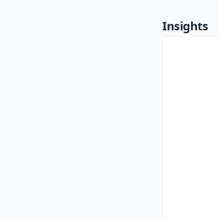
Insights