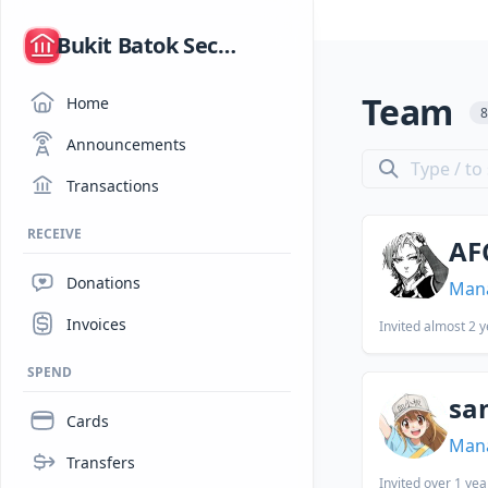
/
Bukit Batok Secondary School Hack Club
Team
Home
Announcements
Transactions
RECEIVE
AF
Donations
Man
Invoices
Invited
almost 2 y
SPEND
sa
Cards
Man
Transfers
Invited
over 1 yea