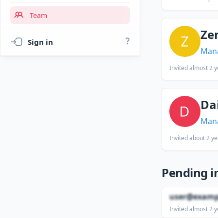
Team
Ze
Sign in
Man
Invited
almost 2 y
Da
Man
Invited
about 2 ye
Pending i
user@examp
Invited
almost 2 y