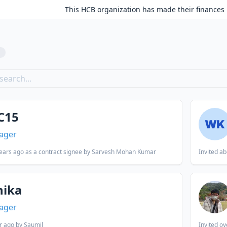
This HCB organization has made their finances 
8
C15
ager
ears ago
as a contract signee by Sarvesh Mohan Kumar
Invited
ab
nika
ager
r ago
by Saumil
Invited
ov