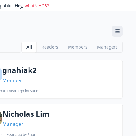
public. Hey,
what’s HCB?
All
Readers
Members
Managers
gnahiak2
Member
out 1 year ago
by Saumil
Nicholas Lim
Manager
er 1 year ago
by Saumil