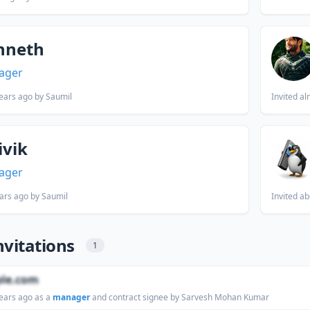
nneth
ager
ears ago
by Saumil
Invited
al
ivik
ager
ars ago
by Saumil
Invited
ab
nvitations
1
le.com
ears ago
as a
manager
and contract signee by Sarvesh Mohan Kumar