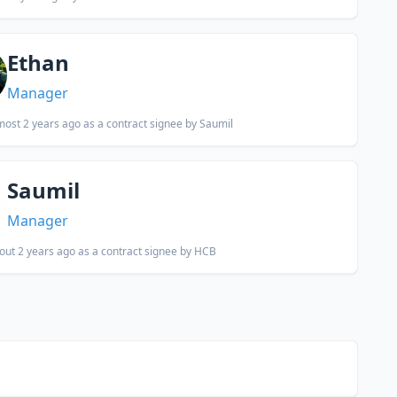
Ethan
Manager
most 2 years ago
as a contract signee by Saumil
Saumil
Manager
out 2 years ago
as a contract signee by HCB