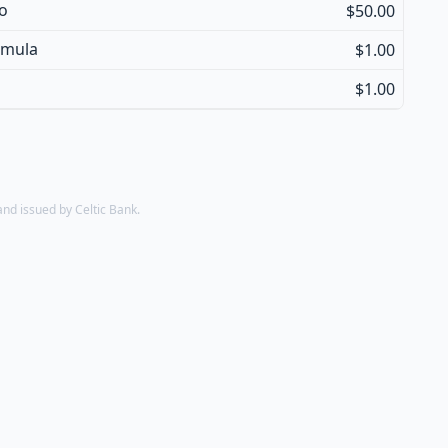
so
$50.00
amula
$1.00
$1.00
d issued by Celtic Bank.