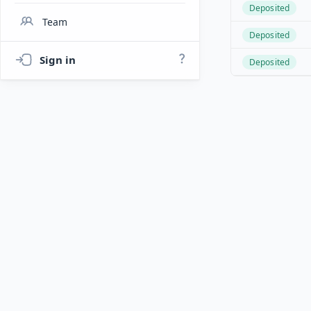
Deposited
Team
Deposited
Sign in
Deposited