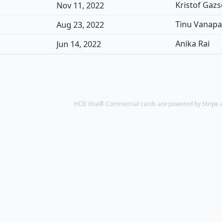
Kristof Gaz
Nov 11, 2022
Tinu Vanap
Aug 23, 2022
Anika Rai
Jun 14, 2022
HCB Visa® Commercial cards are powered by Stripe an