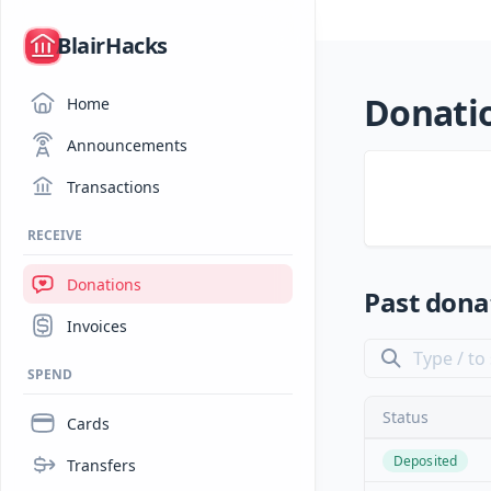
/
BlairHacks
Donati
Home
Announcements
Transactions
RECEIVE
Donations
Past dona
Invoices
SPEND
Status
Cards
Deposited
Transfers