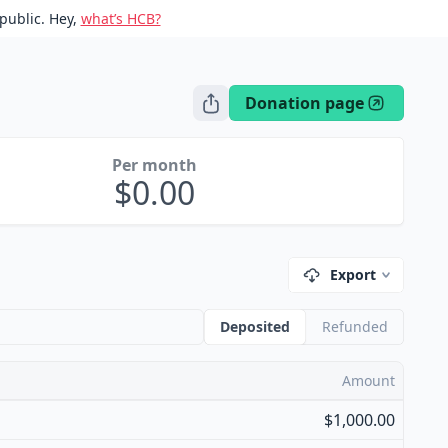
public. Hey,
what’s HCB?
Donation page
Per month
0.00
Export
Deposited
Refunded
Amount
$1,000.00