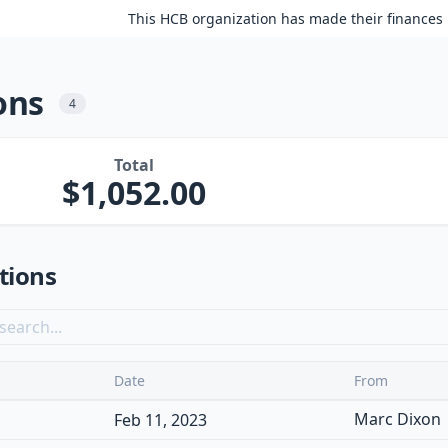
This HCB organization has made their finances 
ons
4
Total
1,052.00
tions
Date
From
Marc Dixon
Feb 11, 2023