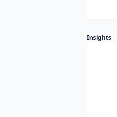
Insights