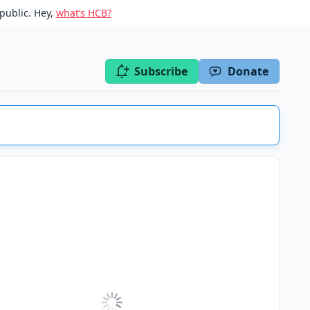
public. Hey,
what’s HCB?
Subscribe
Donate