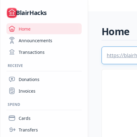
/
BlairHacks
Home
Home
Announcements
Transactions
https://blai
RECEIVE
Donations
Invoices
SPEND
Cards
Transfers