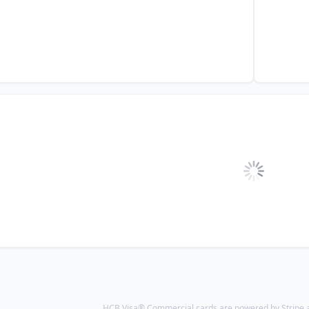
HCB Visa® Commercial cards are powered by Stripe an