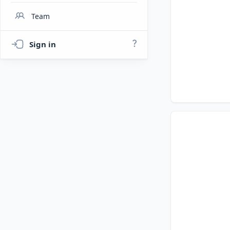
Team
Sign in