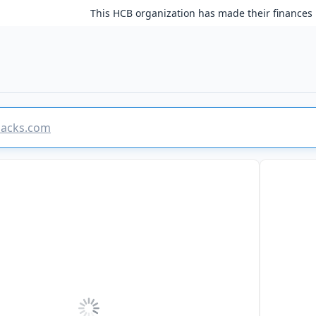
This HCB organization has made their finances 
rhacks.com