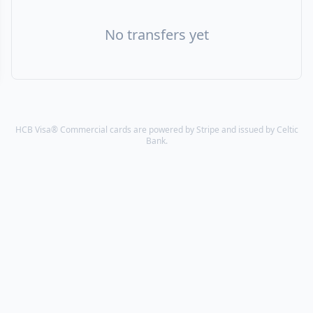
No transfers yet
HCB Visa® Commercial cards are powered by Stripe and issued by Celtic
Bank.