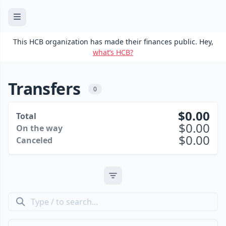
This HCB organization has made their finances public. Hey,
what’s HCB?
Transfers
0
0.00
Total
0.00
On the way
0.00
Canceled