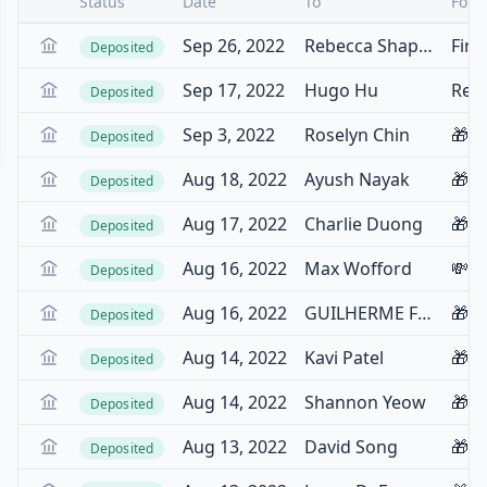
Status
Date
To
For
Sep 26, 2022
Rebecca Shapass
Deposited
Sep 17, 2022
Hugo Hu
Deposited
Sep 3, 2022
Roselyn Chin
Deposited
Aug 18, 2022
Ayush Nayak
Deposited
Aug 17, 2022
Charlie Duong
Deposited
Aug 16, 2022
Max Wofford
Deposited
Aug 16, 2022
GUILHERME FARREL GARCIA CALIXTO TOBIAS DE SOUZA
Deposited
Aug 14, 2022
Kavi Patel
Deposited
Aug 14, 2022
Shannon Yeow
Deposited
Aug 13, 2022
David Song
Deposited