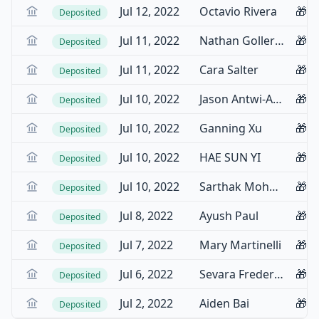
Jul 12, 2022
Octavio Rivera
Deposited
Jul 11, 2022
Nathan Goller-Deitsch
Deposited
Jul 11, 2022
Cara Salter
Deposited
Jul 10, 2022
Jason Antwi-Appah
Deposited
Jul 10, 2022
Ganning Xu
Deposited
Jul 10, 2022
HAE SUN YI
Deposited
Jul 10, 2022
Sarthak Mohanty
Deposited
Jul 8, 2022
Ayush Paul
Deposited
Jul 7, 2022
Mary Martinelli
Deposited
Jul 6, 2022
Sevara Frederico
Deposited
Jul 2, 2022
Aiden Bai
Deposited