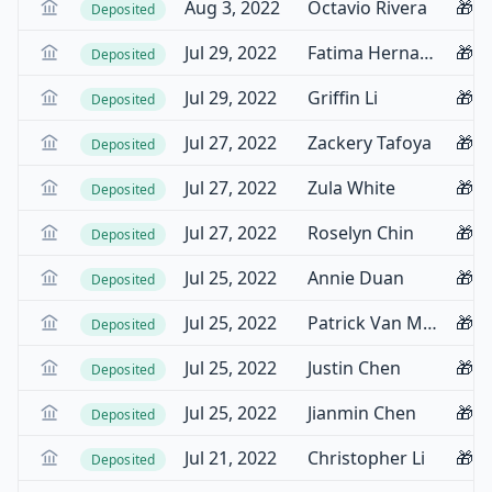
Aug 3, 2022
Octavio Rivera
Deposited
Jul 29, 2022
Fatima Hernandez
Deposited
Jul 29, 2022
Griffin Li
Deposited
Jul 27, 2022
Zackery Tafoya
Deposited
Jul 27, 2022
Zula White
Deposited
Jul 27, 2022
Roselyn Chin
Deposited
Jul 25, 2022
Annie Duan
Deposited
Jul 25, 2022
Patrick Van Meter
Deposited
Jul 25, 2022
Justin Chen
Deposited
Jul 25, 2022
Jianmin Chen
Deposited
Jul 21, 2022
Christopher Li
Deposited