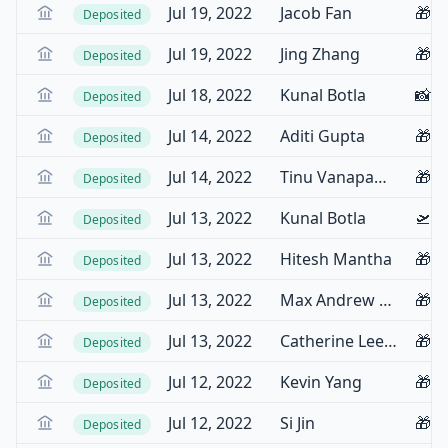
Jul 19, 2022
Jacob Fan
Deposited
Jul 19, 2022
Jing Zhang
Deposited
Jul 18, 2022
Kunal Botla
Deposited
Jul 14, 2022
Aditi Gupta
Deposited
Jul 14, 2022
Tinu Vanapamula
Deposited
Jul 13, 2022
Kunal Botla
Deposited
Jul 13, 2022
Hitesh Mantha
Deposited
Jul 13, 2022
Max Andrew Nguyen
Deposited
Jul 13, 2022
Catherine Lee Rasgaitis
Deposited
Jul 12, 2022
Kevin Yang
Deposited
Jul 12, 2022
Si Jin
Deposited