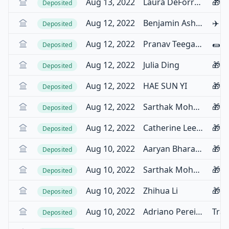
Aug 13, 2022
Laura DeForrest
Deposited
Aug 12, 2022
Benjamin Ashbaugh
✈️ 
Deposited
Aug 12, 2022
Pranav Teegavarapu
Deposited
Aug 12, 2022
Julia Ding
Deposited
Aug 12, 2022
HAE SUN YI
Deposited
Aug 12, 2022
Sarthak Mohanty
Deposited
Aug 12, 2022
Catherine Lee Rasgaitis
Deposited
Aug 10, 2022
Aaryan Bharat Porwal
Deposited
Aug 10, 2022
Sarthak Mohanty
Deposited
Aug 10, 2022
Zhihua Li
Deposited
Aug 10, 2022
Adriano Pereira Junior
Deposited