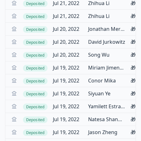
Jul 21, 2022
Zhihua Li
Deposited
Jul 21, 2022
Zhihua Li
Deposited
Jul 20, 2022
Jonathan Merrill
Deposited
Jul 20, 2022
David Jurkowitz
Deposited
Jul 20, 2022
Song Wu
Deposited
Jul 19, 2022
Miriam Jimenez Rodriguez
Deposited
Jul 19, 2022
Conor Mika
Deposited
Jul 19, 2022
Siyuan Ye
Deposited
Jul 19, 2022
Yamilett Estrada-Reyes
Deposited
Jul 19, 2022
Natesa Shanmugam
Deposited
Jul 19, 2022
Jason Zheng
Deposited