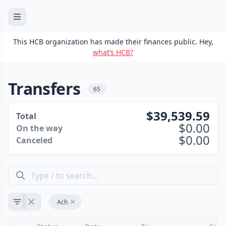
This HCB organization has made their finances public. Hey,
what’s HCB?
Transfers
65
39,539.59
Total
0.00
On the way
0.00
Canceled
Ach