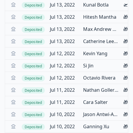
Jul 13, 2022
Kunal Botla
Deposited
Jul 13, 2022
Hitesh Mantha
Deposited
Jul 13, 2022
Max Andrew Nguyen
Deposited
Jul 13, 2022
Catherine Lee Rasgaitis
Deposited
Jul 12, 2022
Kevin Yang
Deposited
Jul 12, 2022
Si Jin
Deposited
Jul 12, 2022
Octavio Rivera
Deposited
Jul 11, 2022
Nathan Goller-Deitsch
Deposited
Jul 11, 2022
Cara Salter
Deposited
Jul 10, 2022
Jason Antwi-Appah
Deposited
Jul 10, 2022
Ganning Xu
Deposited