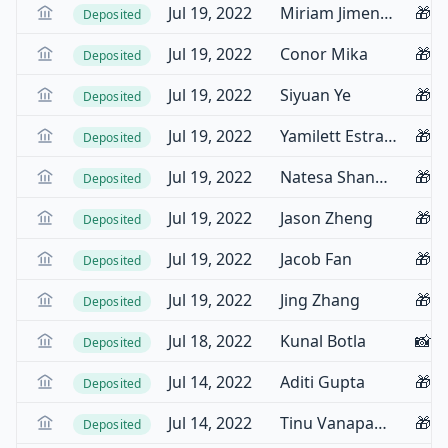
Jul 19, 2022
Miriam Jimenez Rodriguez
Deposited
Jul 19, 2022
Conor Mika
Deposited
Jul 19, 2022
Siyuan Ye
Deposited
Jul 19, 2022
Yamilett Estrada-Reyes
Deposited
Jul 19, 2022
Natesa Shanmugam
Deposited
Jul 19, 2022
Jason Zheng
Deposited
Jul 19, 2022
Jacob Fan
Deposited
Jul 19, 2022
Jing Zhang
Deposited
Jul 18, 2022
Kunal Botla
Deposited
Jul 14, 2022
Aditi Gupta
Deposited
Jul 14, 2022
Tinu Vanapamula
Deposited