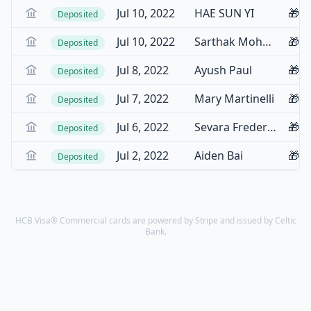
Jul 10, 2022
HAE SUN YI
Deposited
Jul 10, 2022
Sarthak Mohanty
Deposited
Jul 8, 2022
Ayush Paul
Deposited
Jul 7, 2022
Mary Martinelli
Deposited
Jul 6, 2022
Sevara Frederico
Deposited
Jul 2, 2022
Aiden Bai
Deposited
HCB Visa® Commercial cards are powered by Stripe and issued by Celtic
Bank.