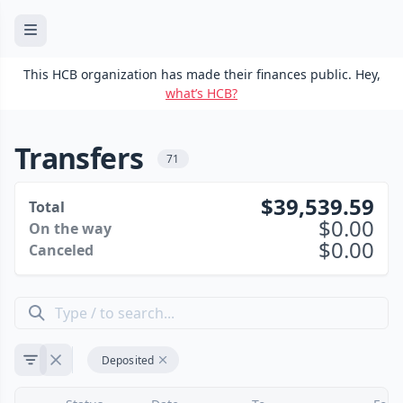
This HCB organization has made their finances public. Hey,
what’s HCB?
Transfers
71
39,539.59
Total
0.00
On the way
0.00
Canceled
Deposited