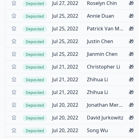
Jul 27, 2022
Roselyn Chin
Deposited
Jul 25, 2022
Annie Duan
Deposited
Jul 25, 2022
Patrick Van Meter
Deposited
Jul 25, 2022
Justin Chen
Deposited
Jul 25, 2022
Jianmin Chen
Deposited
Jul 21, 2022
Christopher Li
Deposited
Jul 21, 2022
Zhihua Li
Deposited
Jul 21, 2022
Zhihua Li
Deposited
Jul 20, 2022
Jonathan Merrill
Deposited
Jul 20, 2022
David Jurkowitz
Deposited
Jul 20, 2022
Song Wu
Deposited