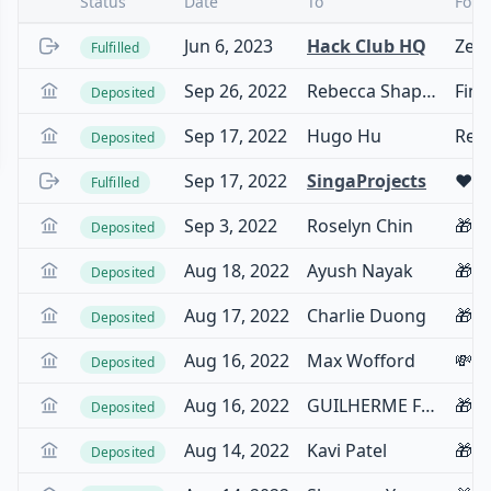
Status
Date
To
For
Jun 6, 2023
Hack Club HQ
Fulfilled
Sep 26, 2022
Rebecca Shapass
Deposited
Sep 17, 2022
Hugo Hu
Deposited
Sep 17, 2022
SingaProjects
Fulfilled
Sep 3, 2022
Roselyn Chin
Deposited
Aug 18, 2022
Ayush Nayak
Deposited
Aug 17, 2022
Charlie Duong
Deposited
Aug 16, 2022
Max Wofford
Deposited
Aug 16, 2022
GUILHERME FARREL GARCIA CALIXTO TOBIAS DE SOUZA
Deposited
Aug 14, 2022
Kavi Patel
Deposited