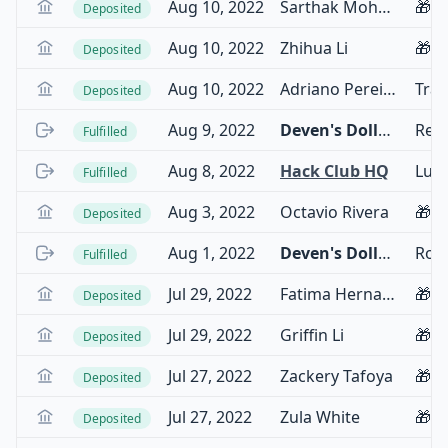
Aug 10, 2022
Sarthak Mohanty
Deposited
Aug 10, 2022
Zhihua Li
Deposited
Aug 10, 2022
Adriano Pereira Junior
Deposited
Aug 9, 2022
Deven's Dollars
Rei
Fulfilled
Aug 8, 2022
Hack Club HQ
Fulfilled
Aug 3, 2022
Octavio Rivera
Deposited
Aug 1, 2022
Deven's Dollars
Fulfilled
Jul 29, 2022
Fatima Hernandez
Deposited
Jul 29, 2022
Griffin Li
Deposited
Jul 27, 2022
Zackery Tafoya
Deposited
Jul 27, 2022
Zula White
Deposited