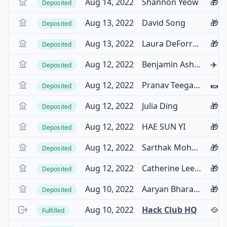
Aug 14, 2022
Shannon Yeow
Deposited
Aug 13, 2022
David Song
Deposited
Aug 13, 2022
Laura DeForrest
Deposited
Aug 12, 2022
Benjamin Ashbaugh
✈️ 
Deposited
Aug 12, 2022
Pranav Teegavarapu
Deposited
Aug 12, 2022
Julia Ding
Deposited
Aug 12, 2022
HAE SUN YI
Deposited
Aug 12, 2022
Sarthak Mohanty
Deposited
Aug 12, 2022
Catherine Lee Rasgaitis
Deposited
Aug 10, 2022
Aaryan Bharat Porwal
Deposited
Aug 10, 2022
Hack Club HQ
Fulfilled