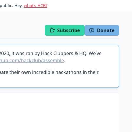
public. Hey,
what’s HCB?
Subscribe
Donate
2020, it was ran by Hack Clubbers & HQ. We’ve
thub.com/hackclub/assemble
.
ate their own incredible hackathons in their