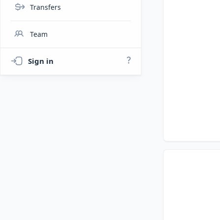
Transfers
Team
Sign in