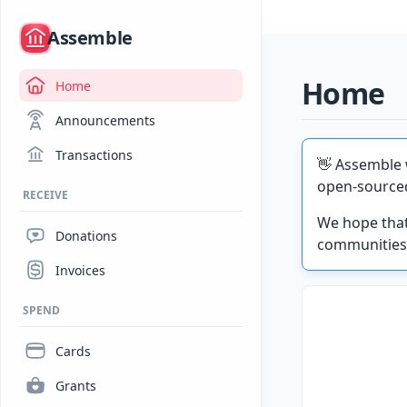
/
Assemble
Home
Home
Announcements
Transactions
👋 Assemble 
open-source
RECEIVE
We hope that
Donations
communities
Invoices
SPEND
Cards
Grants