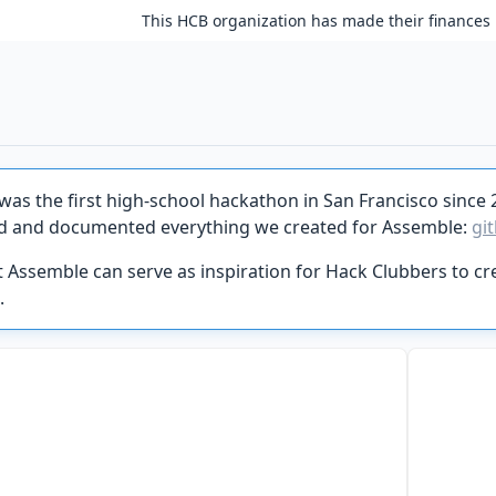
This HCB organization has made their finances 
was the first high-school hackathon in San Francisco since 
d and documented everything we created for Assemble:
gi
 Assemble can serve as inspiration for Hack Clubbers to cre
.