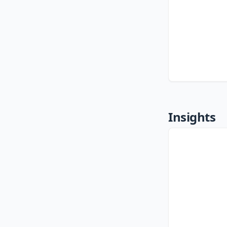
Insights