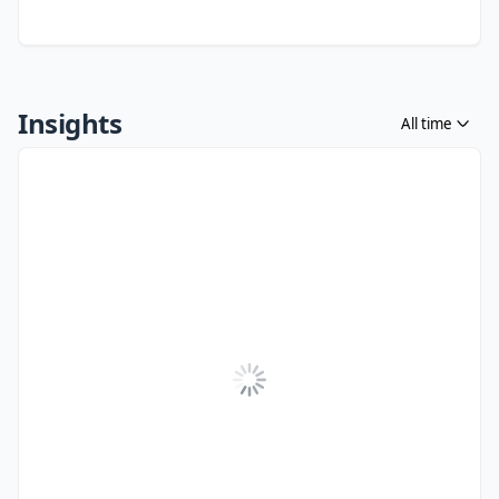
Insights
All time