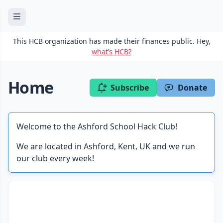
This HCB organization has made their finances public. Hey,
what’s HCB?
Home
Subscribe
Donate
Welcome to the Ashford School Hack Club!
We are located in Ashford, Kent, UK and we run
our club every week!