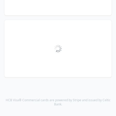
HCB Visa® Commercial cards are powered by Stripe and issued by Celtic
Bank.