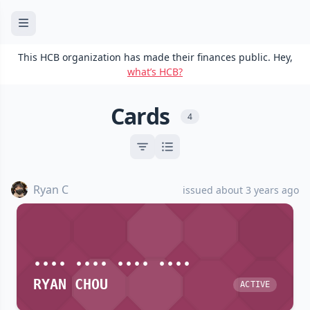
This HCB organization has made their finances public. Hey,
what’s HCB?
Cards
4
Ryan C
issued about 3 years ago
•••• •••• •••• ••••
RYAN CHOU
ACTIVE