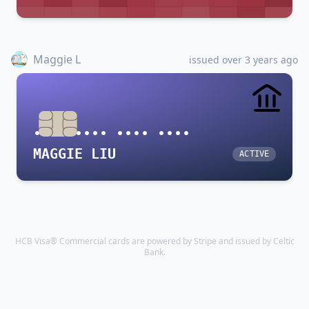
Maggie L
issued over 3 years ago
•••• •••• •••• ••••
MAGGIE LIU
ACTIVE
HCB Visa® Commercial cards are powered by Stripe and issued by Celtic
Bank.