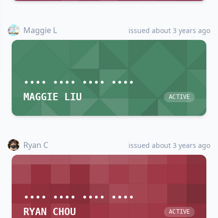
Maggie L
issued about 3 years ago
•••• •••• •••• ••••
MAGGIE LIU
ACTIVE
Ryan C
issued about 3 years ago
•••• •••• •••• ••••
RYAN CHOU
ACTIVE