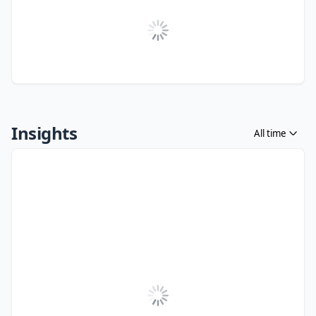
Insights
All time