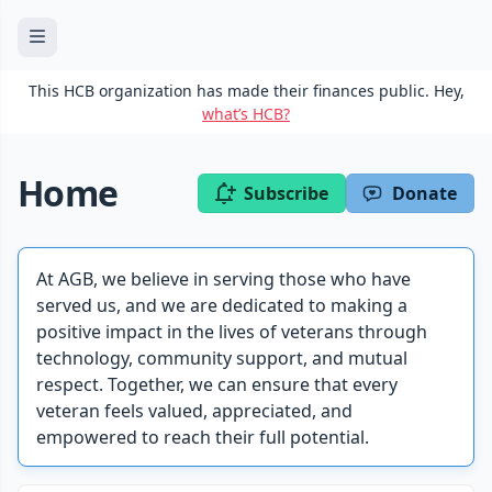
This HCB organization has made their finances public. Hey,
what’s HCB?
Home
Subscribe
Donate
At AGB, we believe in serving those who have
served us, and we are dedicated to making a
positive impact in the lives of veterans through
technology, community support, and mutual
respect. Together, we can ensure that every
veteran feels valued, appreciated, and
empowered to reach their full potential.