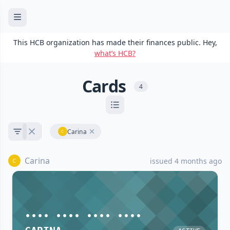
This HCB organization has made their finances public. Hey,
what’s HCB?
Cards
4
Carina
Carina
issued 4 months ago
•••• •••• •••• ••••