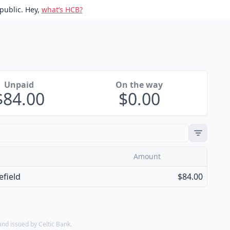
public. Hey,
what’s HCB?
Unpaid
On the way
84.00
0.00
Amount
field
$84.00
d issued by Celtic Bank.