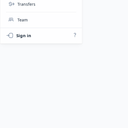
Transfers
Team
Sign in