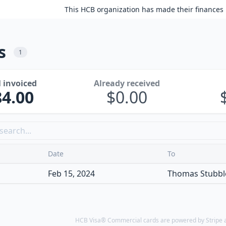
This HCB organization has made their finances 
s
1
l invoiced
Already received
84.00
0.00
Date
To
Feb 15, 2024
Thomas Stubble
HCB Visa® Commercial cards are powered by Stripe an