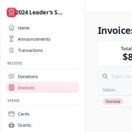
/
2024 Leader's Summit
Invoice
Home
Announcements
Tota
Transactions
RECEIVE
Donations
Invoices
Status
SPEND
Overdue
Cards
Grants