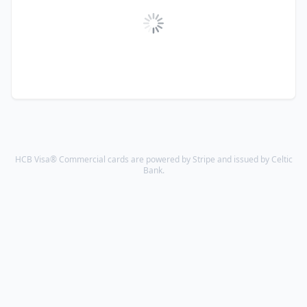
HCB Visa® Commercial cards are powered by Stripe and issued by Celtic
Bank.