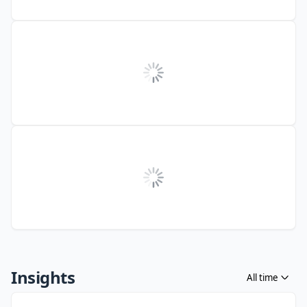
Insights
All time