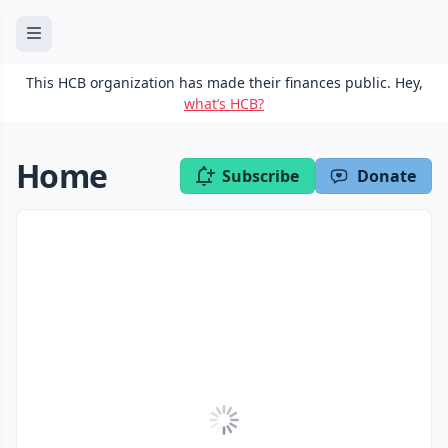
This HCB organization has made their finances public. Hey,
what’s HCB?
Home
Subscribe
Donate