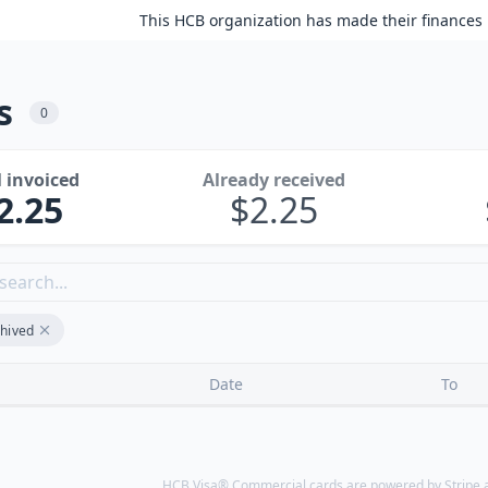
This HCB organization has made their finances 
s
0
l invoiced
Already received
2.25
2.25
hived
Date
To
HCB Visa® Commercial cards are powered by Stripe an