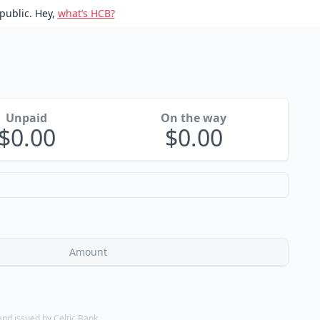
public. Hey,
what’s HCB?
Unpaid
On the way
0.00
0.00
Amount
d issued by Celtic Bank.