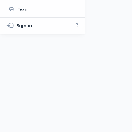
Team
Sign in