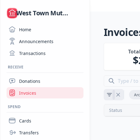
/
West Town Mutual Aid
Invoice
Home
Announcements
Tota
Transactions
RECEIVE
Donations
Invoices
Arc
SPEND
Status
Cards
Transfers