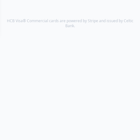
HCB Visa® Commercial cards are powered by Stripe and issued by Celtic
Bank.