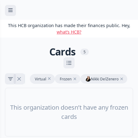
This HCB organization has made their finances public. Hey,
what’s HCB?
Cards
5
Virtual
Frozen
Nikki DelZenero
This organization doesn’t have any frozen
cards