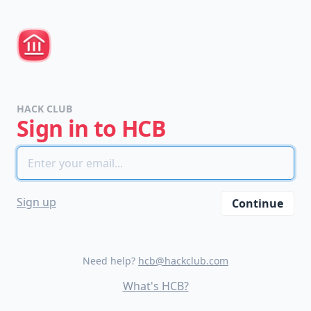
HACK CLUB
Sign in to HCB
please
Sign up
Continue
do
not
spam
us.
Need help?
hcb@hackclub.com
we
What's HCB?
are
trying