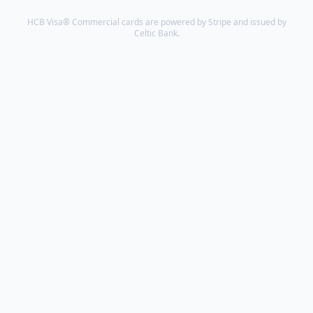
to
HCB Visa® Commercial cards are powered by Stripe and issued by
do
Celtic Bank.
good.