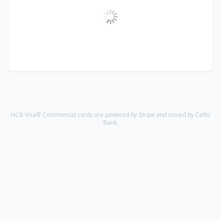
HCB Visa® Commercial cards are powered by Stripe and issued by Celtic
Bank.