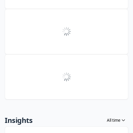
Insights
All time