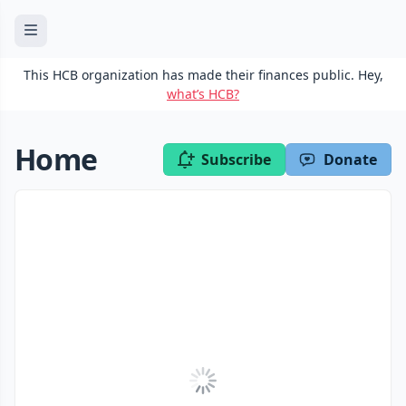
This HCB organization has made their finances public. Hey,
what’s HCB?
Home
Subscribe
Donate