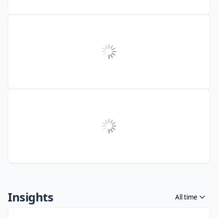
Insights
All time