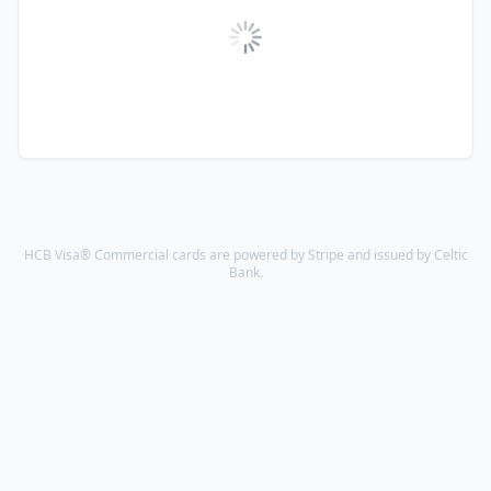
HCB Visa® Commercial cards are powered by Stripe and issued by Celtic
Bank.