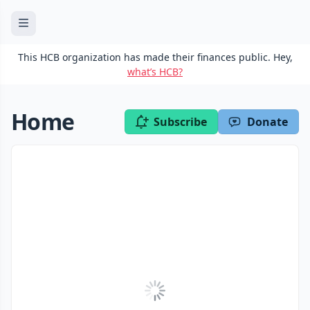
This HCB organization has made their finances public. Hey,
what’s HCB?
Home
Subscribe
Donate