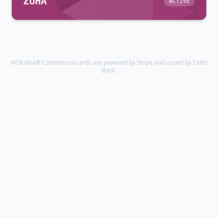
ZUHA
ACTIVE
HCB Visa® Commercial cards are powered by Stripe and issued by Celtic
Bank.