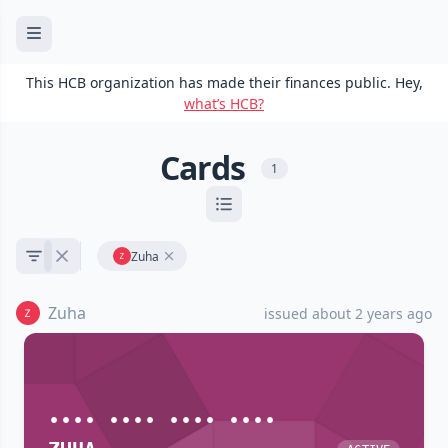
This HCB organization has made their finances public. Hey,
what’s HCB?
Cards
1
Zuha
Zuha
issued about 2 years ago
•••• •••• •••• ••••