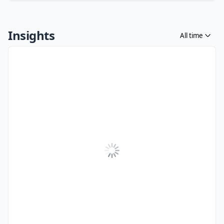
Insights
All time