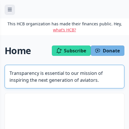
This HCB organization has made their finances public. Hey,
what’s HCB?
Home
Subscribe
Donate
Transparency is essential to our mission of
inspiring the next generation of aviators.