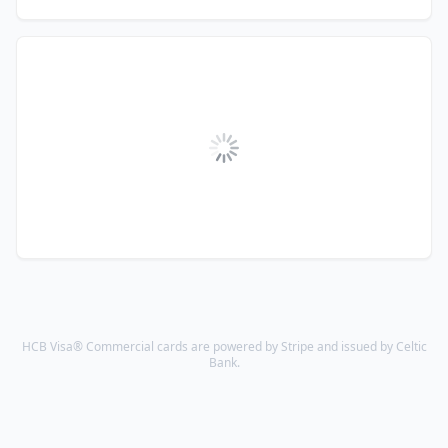
HCB Visa® Commercial cards are powered by Stripe and issued by Celtic
Bank.