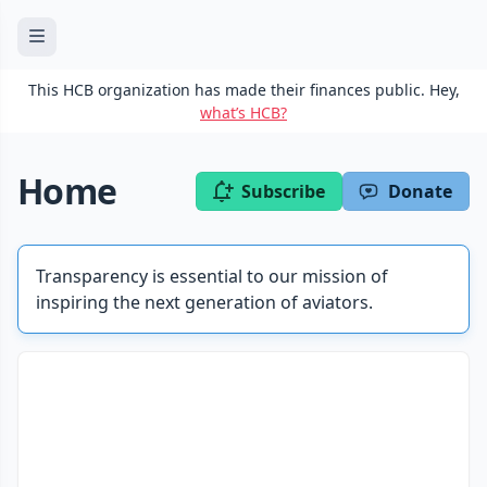
This HCB organization has made their finances public. Hey,
what’s HCB?
Home
Subscribe
Donate
Transparency is essential to our mission of
inspiring the next generation of aviators.