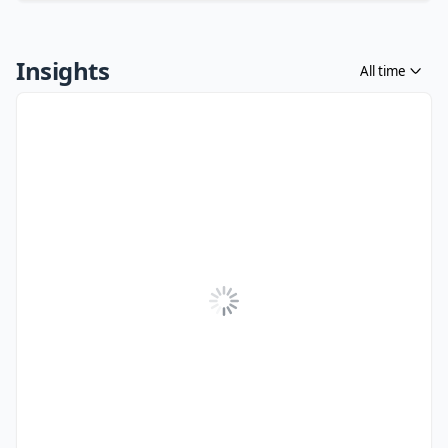
Insights
All time