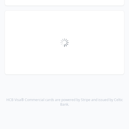
HCB Visa® Commercial cards are powered by Stripe and issued by Celtic
Bank.