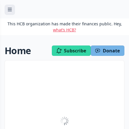
This HCB organization has made their finances public. Hey,
what’s HCB?
Home
Subscribe
Donate