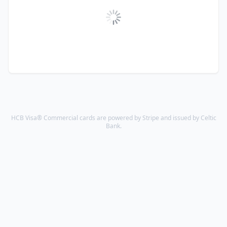
HCB Visa® Commercial cards are powered by Stripe and issued by Celtic
Bank.