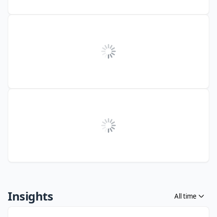
Insights
All time