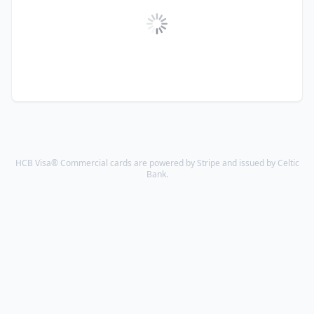
HCB Visa® Commercial cards are powered by Stripe and issued by Celtic
Bank.