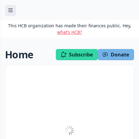
This HCB organization has made their finances public. Hey,
what’s HCB?
Home
Subscribe
Donate