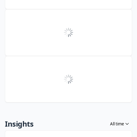
Insights
All time