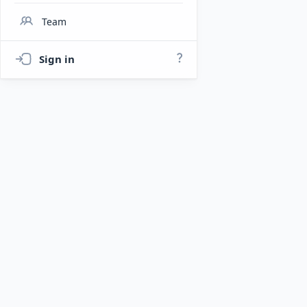
Team
Sign in