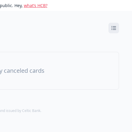
public. Hey,
what’s HCB?
ny canceled cards
d issued by Celtic Bank.