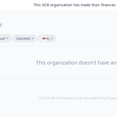
This HCB organization has made their finances 
4
tual
Canceled
AJ
This organization doesn’t have a
HCB Visa® Commercial cards are powered by Stripe an