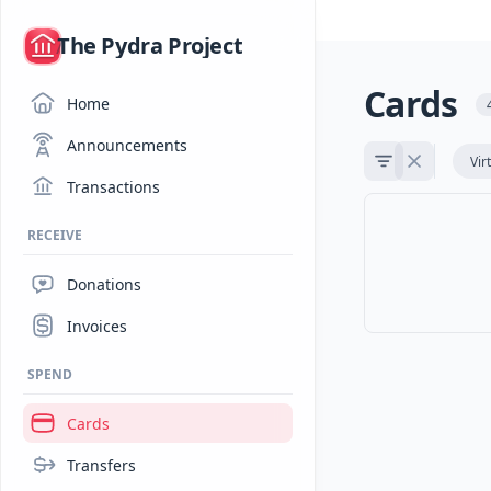
/
The Pydra Project
Cards
Home
Announcements
Vir
Transactions
RECEIVE
Donations
Invoices
SPEND
Cards
Transfers