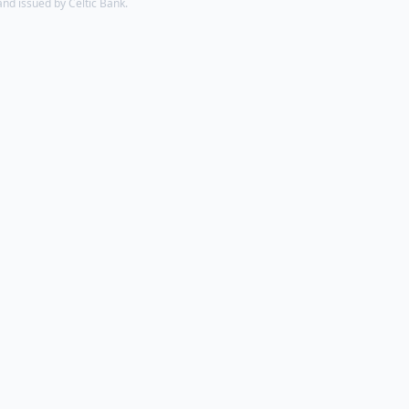
d issued by Celtic Bank.