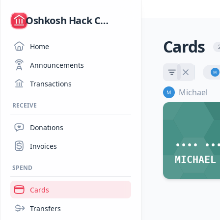
/
Oshkosh Hack Club
Cards
Home
Announcements
Transactions
Michael
RECEIVE
Donations
•••• ••
Invoices
MICHAEL
SPEND
Cards
Transfers