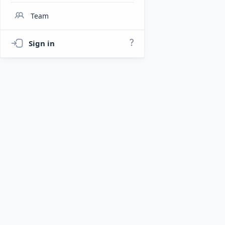
Team
Sign in