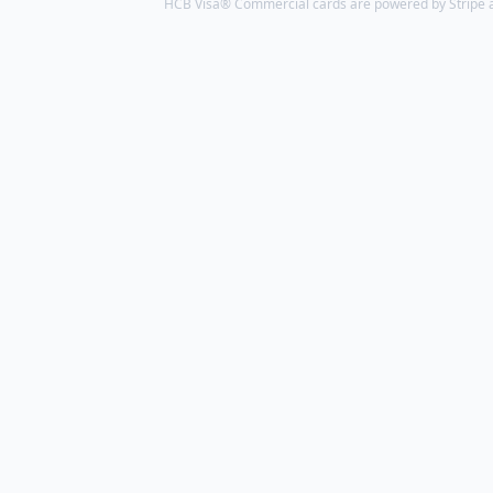
HCB Visa® Commercial cards are powered by Stripe an