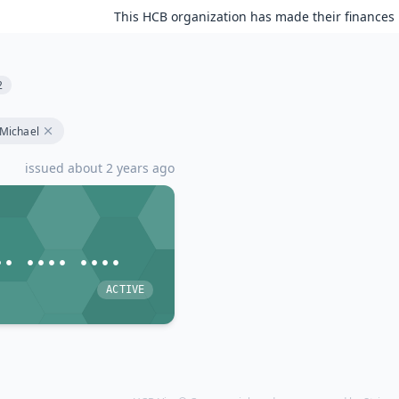
This HCB organization has made their finances 
2
Michael
issued about 2 years ago
•• •••• ••••
ACTIVE