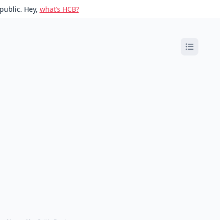
public. Hey,
what’s HCB?