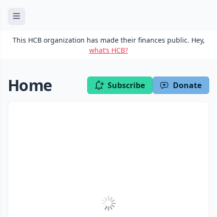
This HCB organization has made their finances public. Hey,
what’s HCB?
Home
Subscribe
Donate