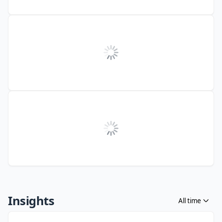
Insights
All time