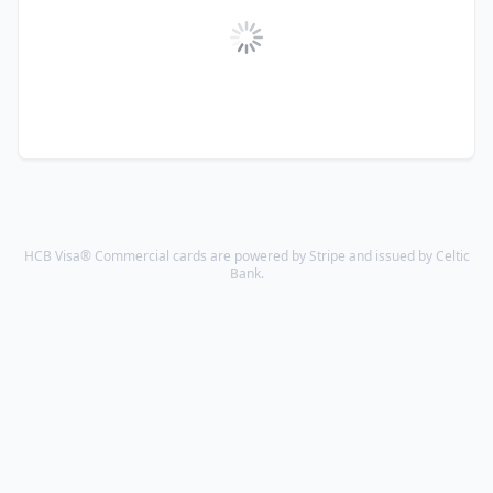
HCB Visa® Commercial cards are powered by Stripe and issued by Celtic
Bank.