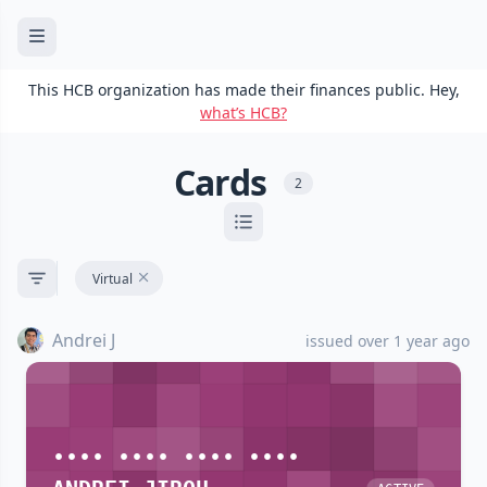
This HCB organization has made their finances public. Hey,
what’s HCB?
Cards
2
Virtual
Andrei J
issued over 1 year ago
•••• •••• •••• ••••