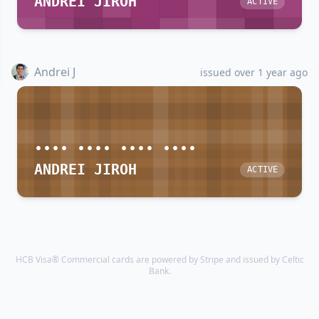
ANDREI JIROH
ACTIVE
Andrei J
issued over 1 year ago
•••• •••• •••• ••••
ANDREI JIROH
ACTIVE
HCB Visa® Commercial cards are powered by Stripe and issued by Celtic
Bank.