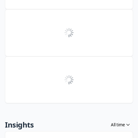
Insights
All time