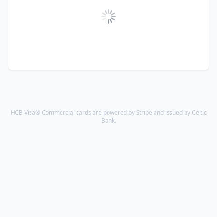
HCB Visa® Commercial cards are powered by Stripe and issued by Celtic
Bank.