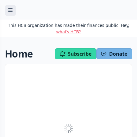
This HCB organization has made their finances public. Hey,
what’s HCB?
Home
Subscribe
Donate