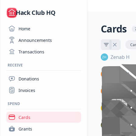
/
Hack Club HQ
Cards
Home
Announcements
Ca
Transactions
Zenab H
RECEIVE
Rachel A
Donations
•••• ••
•••• ••
Invoices
Rachel A
ZENAB H
ZENAB H
SPEND
•••• ••
•••• ••
Cheru
RACHEL 
RACHEL 
Cards
•••• ••
•••• ••
Sarthak M
Grants
RACHEL 
RACHEL 