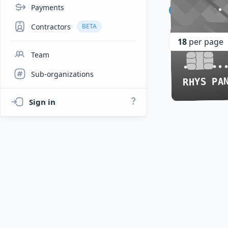
Payments
•••• ••
•••• ••
Rhys P
CHERU
CHERU
Contractors
BETA
•••• ••
•••• ••
18
per page
Team
•••• ••
•••• ••
Sub-organizations
RHYS PA
RHYS PA
Sign in