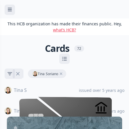
This HCB organization has made their finances public. Hey,
what’s HCB?
Cards
72
Tina Soriano
Tina S
issued over 5 years ago
Tina S
issued almost 6 years ago
•••• •••• •••• ••••
•••• •••• •••• ••••