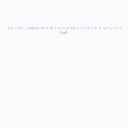
HCB Visa® Commercial cards are powered by Stripe and issued by Celtic
Bank.