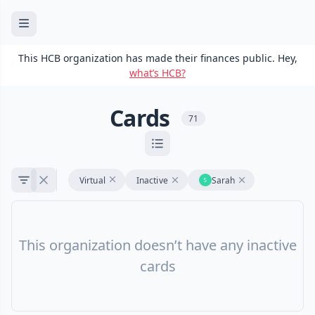
This HCB organization has made their finances public. Hey,
what’s HCB?
Cards
71
Virtual
Inactive
Sarah
This organization doesn’t have any inactive
cards