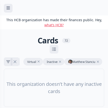
This HCB organization has made their finances public. Hey,
what’s HCB?
Cards
72
Virtual
Inactive
Matthew Stanciu
This organization doesn’t have any inactive
cards