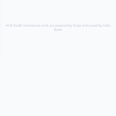
HCB Visa® Commercial cards are powered by Stripe and issued by Celtic
Bank.