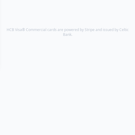
HCB Visa® Commercial cards are powered by Stripe and issued by Celtic
Bank.