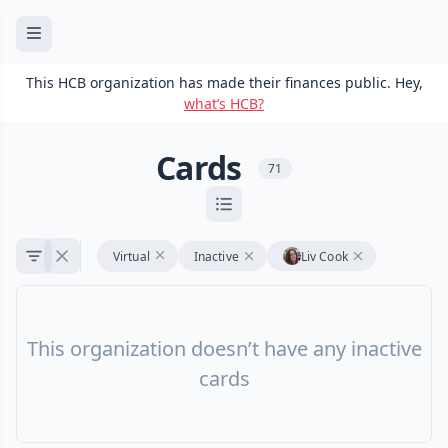
This HCB organization has made their finances public. Hey,
what’s HCB?
Cards
71
Virtual
Inactive
Liv Cook
This organization doesn’t have any inactive
cards