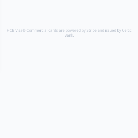
HCB Visa® Commercial cards are powered by Stripe and issued by Celtic
Bank.